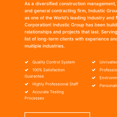
As a diversified construction management,
and general contracting firm, Industic Gro
as one of the World’s leading Industry and
Corporation! Industic Group has been build
relationships and projects that last. Servi
list of long-term clients with experience an
multiple industries.
Quality Control System
Unrivall
100% Satisfaction
Professio
Guarantee
Environme
Highly Professional Staff
Personali
Accurate Testing
Processes