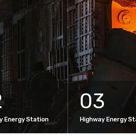
2
03
y Energy Station
Highway Energy St