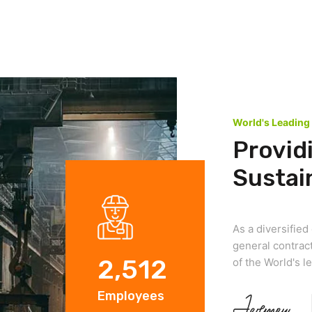
World's Leading
Provid
Sustai
As a diversifie
general contract
2,512
of the World's 
Employees