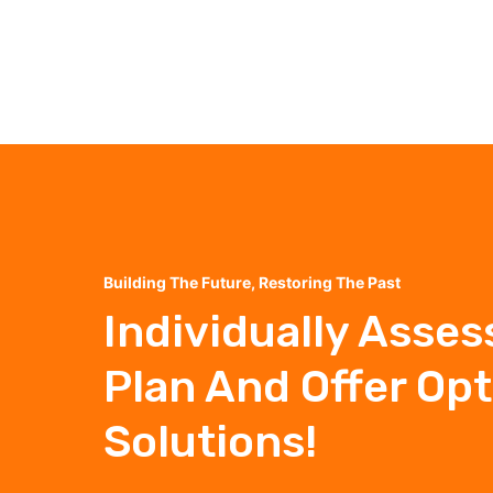
Building The Future, Restoring The Past
Individually Asses
Plan And Offer Op
Solutions!