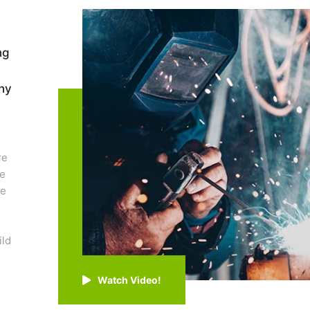
ng
ny
re
re
ge
ild
.
Watch Video!