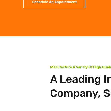
Schedule An Appointment
Manufacture A Variety Of High Qual
A Leading I
Company, Se