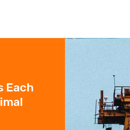
s Each
timal