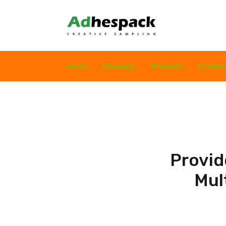
Home
Company
Products
Contact
Provid
Mul