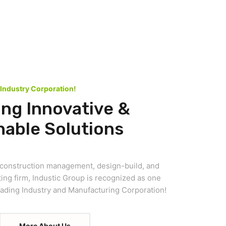
 Industry Corporation!
ing Innovative &
nable Solutions
d construction management, design-build, and
ing firm, Industic Group is recognized as one
leading Industry and Manufacturing Corporation!
More About Us