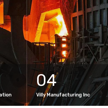
04
ation
Villy Manufacturing Inc