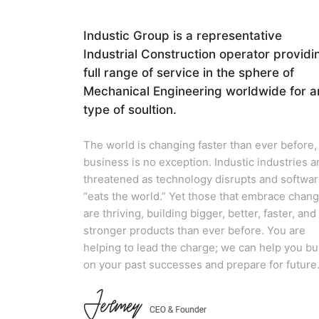
Industic Group is a representative
Industrial Construction operator providi
full range of service in the sphere of
Mechanical Engineering worldwide for a
type of soultion.
The world is changing faster than ever before,
business is no exception. Industic industries a
threatened as technology disrupts and softwa
“eats the world.” Yet those that embrace chan
are thriving, building bigger, better, faster, and
stronger products than ever before. You are
helping to lead the charge; we can help you bu
on your past successes and prepare for future