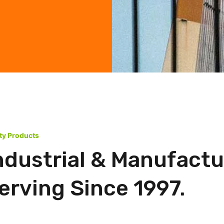
ity Products
ndustrial & Manufactu
rving Since 1997.