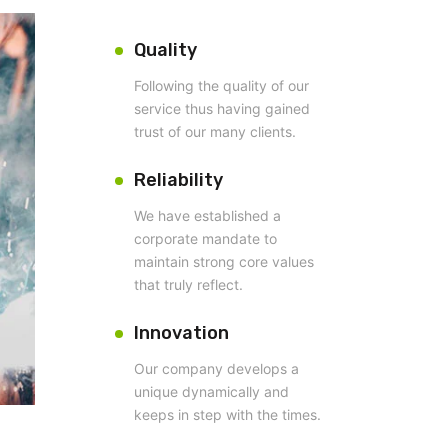
Quality
Following the quality of our
service thus having gained
trust of our many clients.
Reliability
We have established a
corporate mandate to
maintain strong core values
that truly reflect.
Innovation
Our company develops a
unique dynamically and
keeps in step with the times.