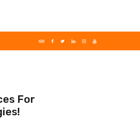
ces For
ies!