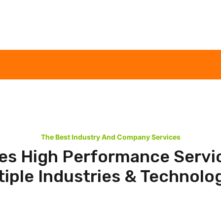
The Best Industry And Company Services
es High Performance Servi
tiple Industries & Technolog