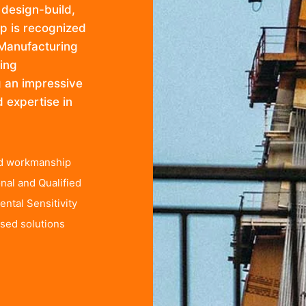
 design-build,
up is recognized
 Manufacturing
ing
ng an impressive
d expertise in
ed workmanship
nal and Qualified
ntal Sensitivity
sed solutions