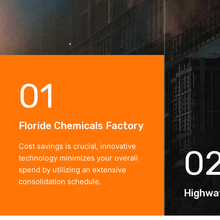
01
Floride Chemicals Factory
Cost savings is crucial, innovative
0
technology minimizes your overall
spend by utilizing an extensive
consolidation schedule.
Highwa